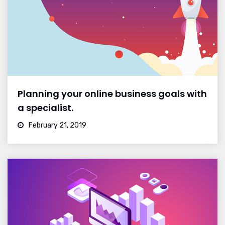
Planning your online business goals with
a specialist.
February 21, 2019