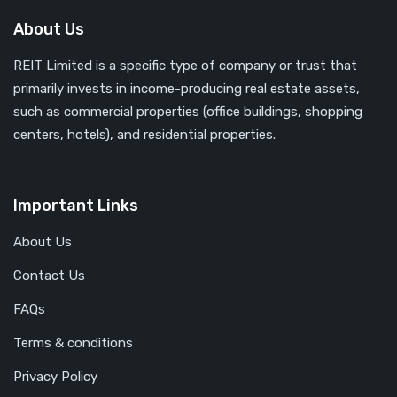
About Us
REIT Limited is a specific type of company or trust that
primarily invests in income-producing real estate assets,
such as commercial properties (office buildings, shopping
centers, hotels), and residential properties.
Important Links
About Us
Contact Us
FAQs
Terms & conditions
Privacy Policy