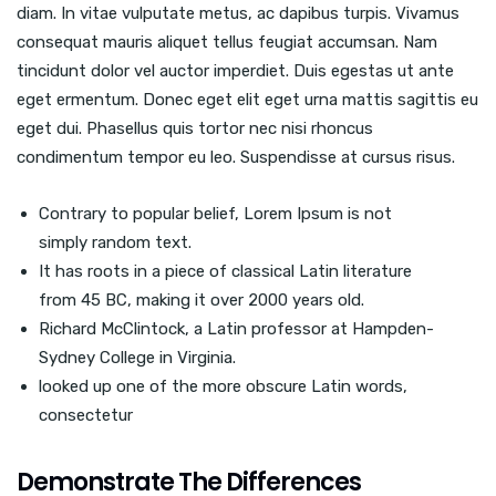
diam. In vitae vulputate metus, ac dapibus turpis. Vivamus
consequat mauris aliquet tellus feugiat accumsan. Nam
tincidunt dolor vel auctor imperdiet. Duis egestas ut ante
eget ermentum. Donec eget elit eget urna mattis sagittis eu
eget dui. Phasellus quis tortor nec nisi rhoncus
condimentum tempor eu leo. Suspendisse at cursus risus.
Contrary to popular belief, Lorem Ipsum is not
simply random text.
It has roots in a piece of classical Latin literature
from 45 BC, making it over 2000 years old.
Richard McClintock, a Latin professor at Hampden-
Sydney College in Virginia.
looked up one of the more obscure Latin words,
consectetur
Demonstrate The Differences