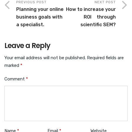
PREVIOUS POST
NEXT POST
Planning your online
How to increase your
business goals with
ROI through
a specialist.
scientific SEM?
Leave a Reply
Your email address will not be published.
Required fields are
marked
*
Comment
*
Name
*
Email
*
Website