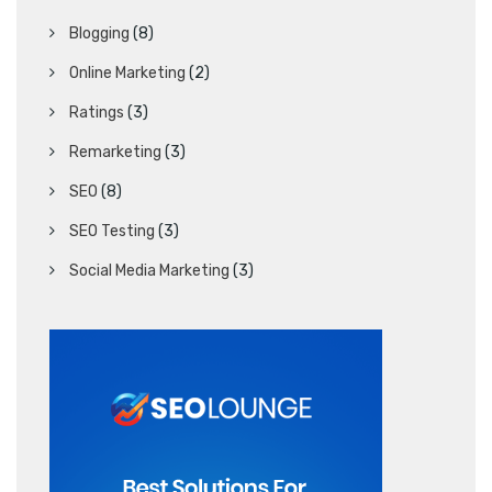
Blogging
(8)
Online Marketing
(2)
Ratings
(3)
Remarketing
(3)
SEO
(8)
SEO Testing
(3)
Social Media Marketing
(3)