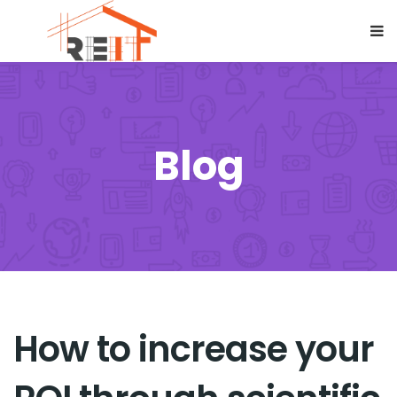
Blog
How to increase your