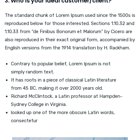
3. Who is your ideal customer/client?
The standard chunk of Lorem Ipsum used since the 1500s is
reproduced below for those interested. Sections 1.10.32 and
1.10.33 from “de Finibus Bonorum et Malorum” by Cicero are
also reproduced in their exact original form, accompanied by
English versions from the 1914 translation by H. Rackham.
Contrary to popular belief, Lorem Ipsum is not
simply random text.
It has roots in a piece of classical Latin literature
from 45 BC, making it over 2000 years old.
Richard McClintock, a Latin professor at Hampden-
Sydney College in Virginia.
looked up one of the more obscure Latin words,
consectetur