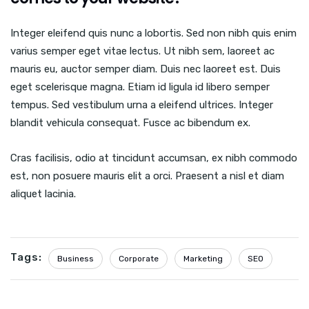
Integer eleifend quis nunc a lobortis. Sed non nibh quis enim
varius semper eget vitae lectus. Ut nibh sem, laoreet ac
mauris eu, auctor semper diam. Duis nec laoreet est. Duis
eget scelerisque magna. Etiam id ligula id libero semper
tempus. Sed vestibulum urna a eleifend ultrices. Integer
blandit vehicula consequat. Fusce ac bibendum ex.
Cras facilisis, odio at tincidunt accumsan, ex nibh commodo
est, non posuere mauris elit a orci. Praesent a nisl et diam
aliquet lacinia.
Tags:
Business
Corporate
Marketing
SEO