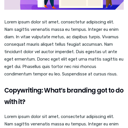
Lorem ipsum dolor sit amet, consectetur adipiscing elit.
Nam sagittis venenatis massa eu tempus. Integer eu enim
diam. In vitae vulputate metus, ac dapibus turpis. Vivamus
consequat mauris aliquet tellus feugiat accumsan. Nam
tincidunt dolor vel auctor imperdiet. Duis egestas ut ante
eget ermentum. Donec eget elit eget urna mattis sagittis eu
eget dui. Phasellus quis tortor nec nisi rhoncus
condimentum tempor eu leo. Suspendisse at cursus risus.
Copywriting: What’s branding got to do
with it?
Lorem ipsum dolor sit amet, consectetur adipiscing elit.
Nam sagittis venenatis massa eu tempus. Integer eu enim