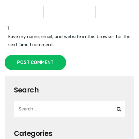
Save my name, email, and website in this browser for the
next time I comment.
POST COMMENT
Search
Categories