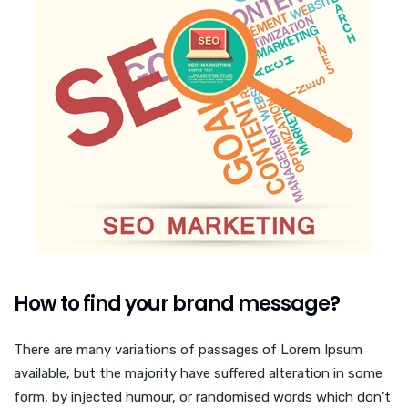
How to find your brand message?
There are many variations of passages of Lorem Ipsum
available, but the majority have suffered alteration in some
form, by injected humour, or randomised words which don’t