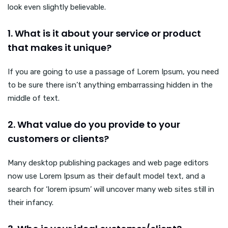
look even slightly believable.
1. What is it about your service or product
that makes it unique?
If you are going to use a passage of Lorem Ipsum, you need
to be sure there isn’t anything embarrassing hidden in the
middle of text.
2. What value do you provide to your
customers or clients?
Many desktop publishing packages and web page editors
now use Lorem Ipsum as their default model text, and a
search for ‘lorem ipsum’ will uncover many web sites still in
their infancy.