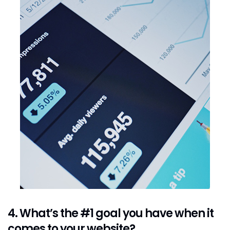
4. What’s the #1 goal you have when it
comes to your website?