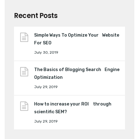
Recent Posts
Simple Ways To Optimize Your Website
For SEO
July 30, 2019
The Basics of Blogging Search Engine
Optimization
July 29, 2019
How to increase your ROI through
scientific SEM?
July 29, 2019