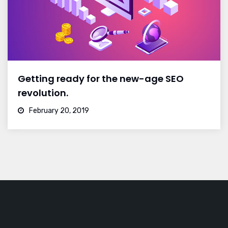
Getting ready for the new-age SEO
revolution.
February 20, 2019