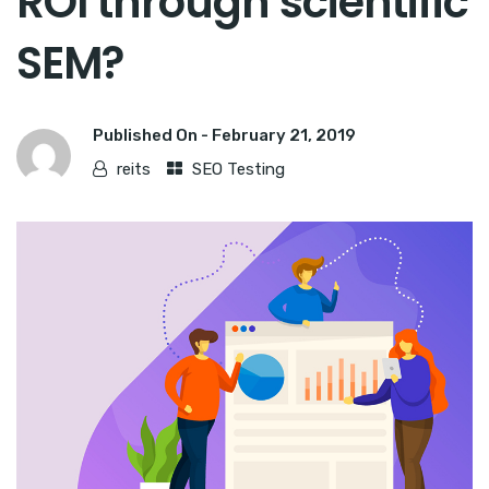
ROI through scientific
SEM?
Published On -
February 21, 2019
reits
SEO Testing