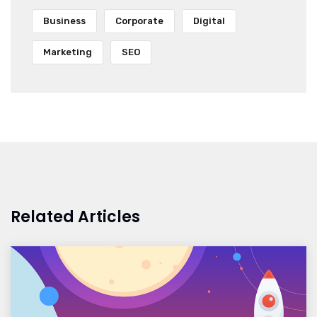
Business
Corporate
Digital
Marketing
SEO
Related Articles