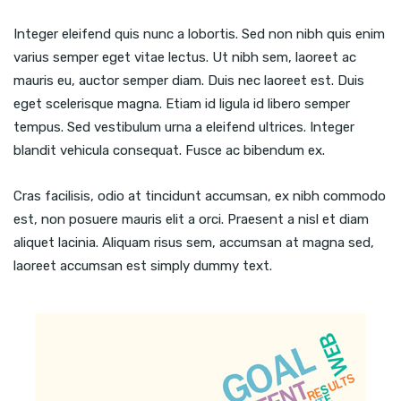
Integer eleifend quis nunc a lobortis. Sed non nibh quis enim
varius semper eget vitae lectus. Ut nibh sem, laoreet ac
mauris eu, auctor semper diam. Duis nec laoreet est. Duis
eget scelerisque magna. Etiam id ligula id libero semper
tempus. Sed vestibulum urna a eleifend ultrices. Integer
blandit vehicula consequat. Fusce ac bibendum ex.
Cras facilisis, odio at tincidunt accumsan, ex nibh commodo
est, non posuere mauris elit a orci. Praesent a nisl et diam
aliquet lacinia. Aliquam risus sem, accumsan at magna sed,
laoreet accumsan est simply dummy text.