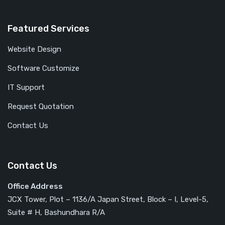
Featured Services
Website Design
Software Customize
IT Support
Request Quotation
Contact Us
Contact Us
Office Address
JCX Tower, Plot – 1136/A Japan Street, Block – I, Level-5,
Suite # H, Bashundhara R/A