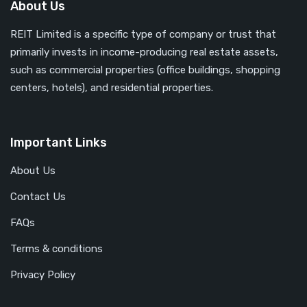
About Us
REIT Limited is a specific type of company or trust that
primarily invests in income-producing real estate assets,
such as commercial properties (office buildings, shopping
centers, hotels), and residential properties.
Important Links
About Us
Contact Us
FAQs
Terms & conditions
Privacy Policy