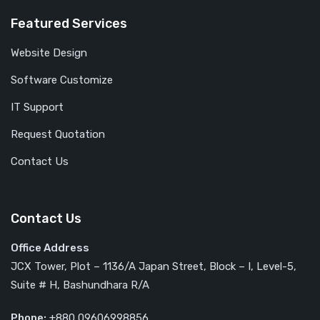
Featured Services
Website Design
Software Customize
IT Support
Request Quotation
Contact Us
Contact Us
Office Address
JCX Tower, Plot – 1136/A Japan Street, Block – I, Level-5,
Suite # H, Bashundhara R/A
Phone:
+880 09606998856