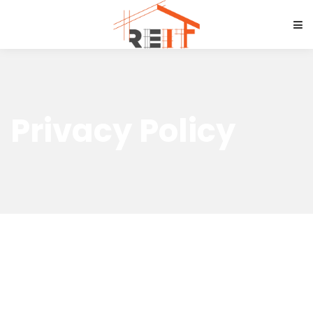
Privacy Policy