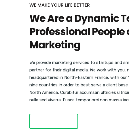
WE MAKE YOUR LIFE BETTER
We Are a Dynamic T
Professional People o
Marketing
We provide marketing services to startups and sma
partner for their digital media. We work with you,
headquartered in North-Eastern France, with our 
nine countries in order to best serve a client ba
North America, Curabitur accumsan ultricies ultric
nulla sed viverra. Fusce tempor orci non massa iacu
LEARN MORE