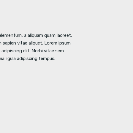
l elementum, a aliquam quam laoreet.
 sapien vitae aliquet. Lorem ipsum
adipiscing elit. Morbi vitae sem
nia ligula adipiscing tempus.