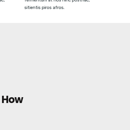
ac,
fermentum at nos hinc posthac,
sitientis piros afros.
e How