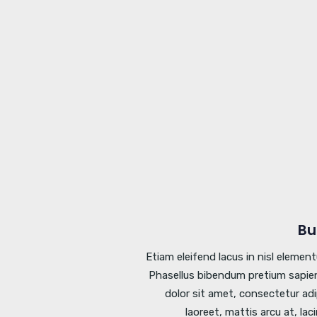
Bu
Etiam eleifend lacus in nisl elemen
Phasellus bibendum pretium sapien
dolor sit amet, consectetur adi
laoreet, mattis arcu at, lac