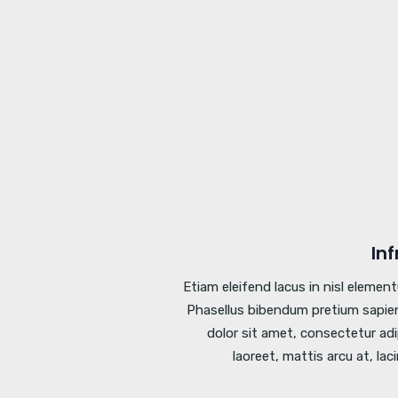
In
Etiam eleifend lacus in nisl elemen
Phasellus bibendum pretium sapien
dolor sit amet, consectetur adi
laoreet, mattis arcu at, lac