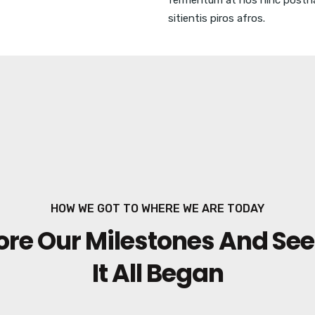
fermentum at nos hinc posth
sitientis piros afros.
HOW WE GOT TO WHERE WE ARE TODAY
ore Our Milestones And Se
It All Began