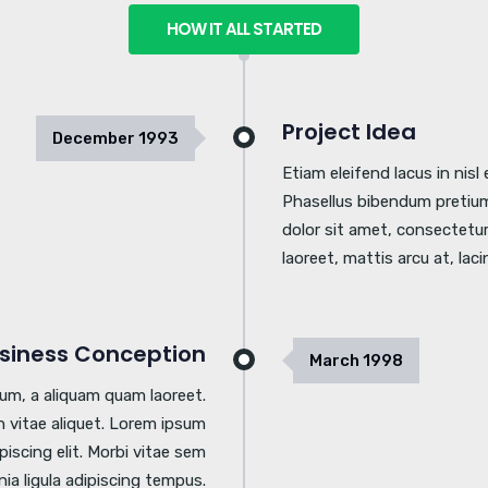
HOW IT ALL STARTED
Project Idea
December
1993
Etiam eleifend lacus in nis
Phasellus bibendum pretium
dolor sit amet, consectetur 
laoreet, mattis arcu at, laci
siness Conception
March
1998
tum, a aliquam quam laoreet.
 vitae aliquet. Lorem ipsum
piscing elit. Morbi vitae sem
inia ligula adipiscing tempus.