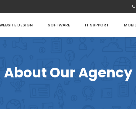
WEBSITE DESIGN
SOFTWARE
IT SUPPORT
MOBIL
About Our Agency