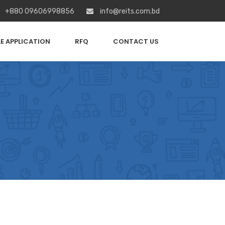
+880 09606998856
info@reits.com.bd
E APPLICATION
RFQ
CONTACT US