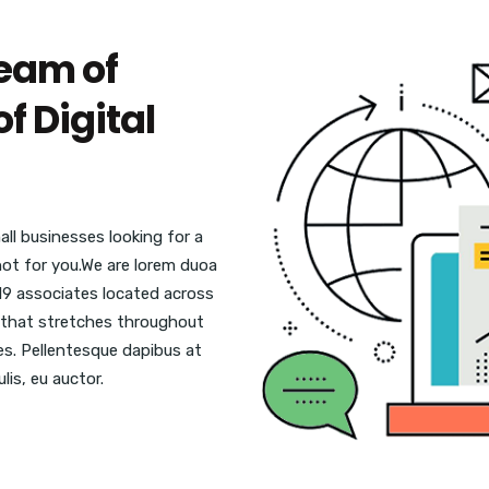
eam of
f Digital
ll businesses looking for a
 not for you.We are lorem duoa
19 associates located across
se that stretches throughout
ies. Pellentesque dapibus at
lis, eu auctor.