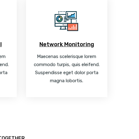
l
Network Monitoring
rem
Maecenas scelerisque lorem
end.
commodo turpis, quis eleifend.
orta
Suspendisse eget dolor porta
magna lobortis.
 TOGETHER