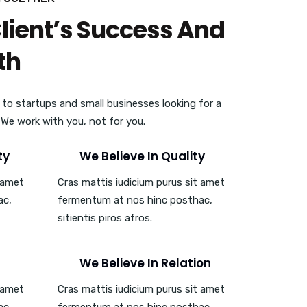
Client’s Success And
th
 to startups and small businesses looking for a
. We work with you, not for you.
ty
We Believe In Quality
t amet
Cras mattis iudicium purus sit amet
ac,
fermentum at nos hinc posthac,
sitientis piros afros.
We Believe In Relation
t amet
Cras mattis iudicium purus sit amet