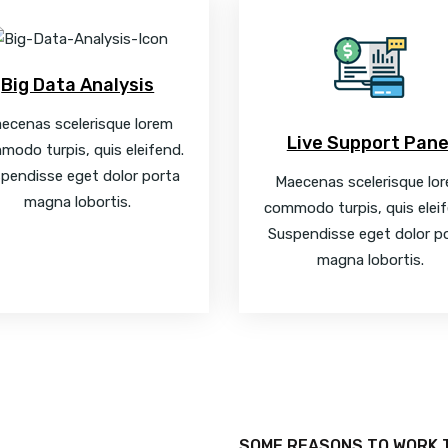
Big Data Analysis
ecenas scelerisque lorem
Live Support Pane
modo turpis, quis eleifend.
pendisse eget dolor porta
Maecenas scelerisque lo
magna lobortis.
commodo turpis, quis eleif
Suspendisse eget dolor p
magna lobortis.
SOME REASONS TO WORK