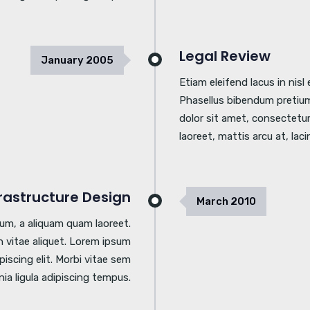
Legal Review
January
2005
Etiam eleifend lacus in nis
Phasellus bibendum pretium
dolor sit amet, consectetur 
laoreet, mattis arcu at, laci
frastructure Design
March
2010
tum, a aliquam quam laoreet.
 vitae aliquet. Lorem ipsum
piscing elit. Morbi vitae sem
inia ligula adipiscing tempus.