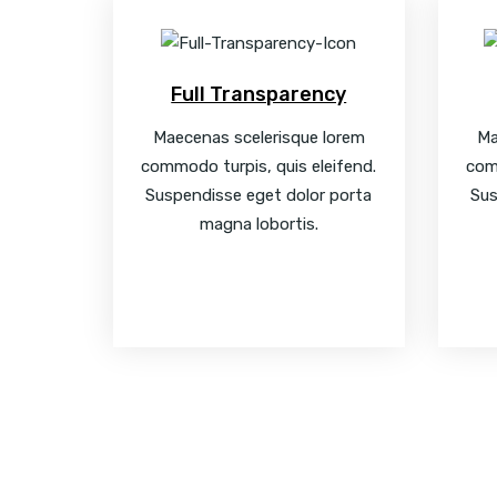
Full Transparency
Maecenas scelerisque lorem
Ma
commodo turpis, quis eleifend.
com
Suspendisse eget dolor porta
Sus
magna lobortis.