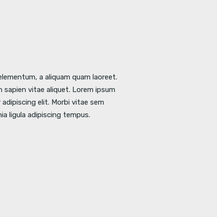
l elementum, a aliquam quam laoreet.
 sapien vitae aliquet. Lorem ipsum
adipiscing elit. Morbi vitae sem
nia ligula adipiscing tempus.