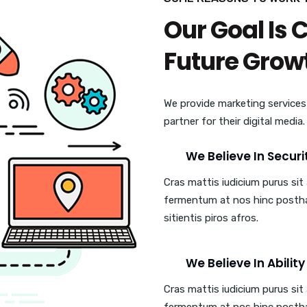
Our Goal Is 
Future Grow
We provide marketing services
partner for their digital media
We Believe In Securi
Cras mattis iudicium purus si
fermentum at nos hinc posth
sitientis piros afros.
We Believe In Ability
Cras mattis iudicium purus si