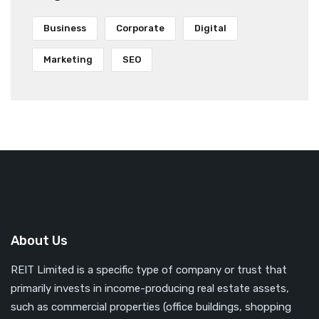
Business
Corporate
Digital
Marketing
SEO
About Us
REIT Limited is a specific type of company or trust that
primarily invests in income-producing real estate assets,
such as commercial properties (office buildings, shopping