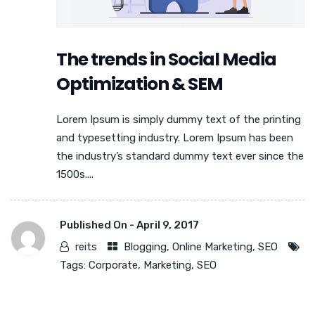
The trends in Social Media
Optimization & SEM
Lorem Ipsum is simply dummy text of the printing
and typesetting industry. Lorem Ipsum has been
the industry’s standard dummy text ever since the
1500s....
Published On -
April 9, 2017
reits
Blogging
,
Online Marketing
,
SEO
Tags:
Corporate
,
Marketing
,
SEO