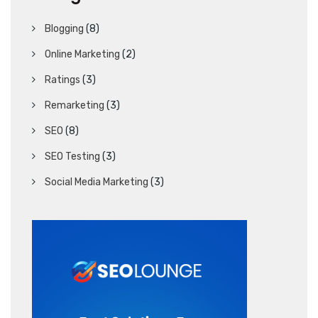
Blogging
(8)
Online Marketing
(2)
Ratings
(3)
Remarketing
(3)
SEO
(8)
SEO Testing
(3)
Social Media Marketing
(3)