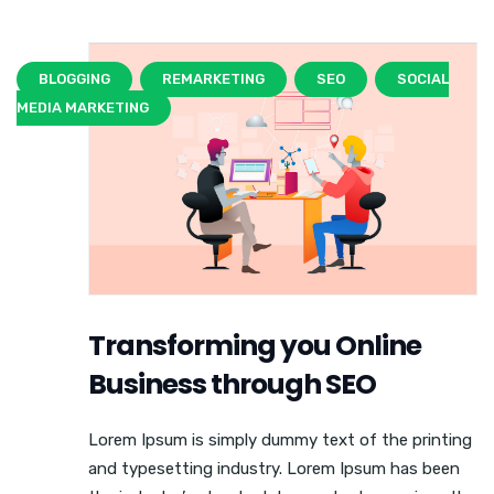
BLOGGING
REMARKETING
SEO
SOCIAL
MEDIA MARKETING
Transforming you Online
Business through SEO
Lorem Ipsum is simply dummy text of the printing
and typesetting industry. Lorem Ipsum has been