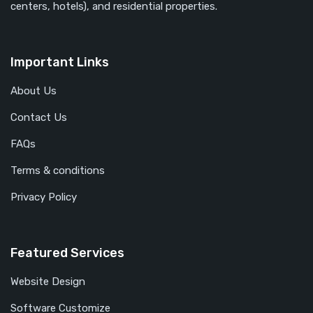
centers, hotels), and residential properties.
Important Links
About Us
Contact Us
FAQs
Terms & conditions
Privacy Policy
Featured Services
Website Design
Software Customize