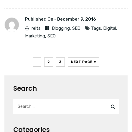
Published On -
December 9, 2016
reits
Blogging
,
SEO
Tags:
Digital
,
Marketing
,
SEO
1
2
3
NEXT PAGE »
Search
Categories