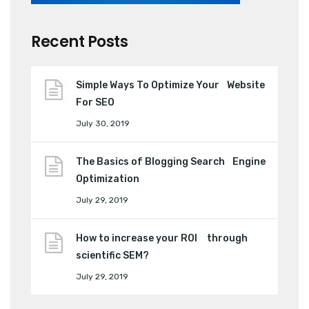
Recent Posts
Simple Ways To Optimize Your Website
For SEO
July 30, 2019
The Basics of Blogging Search Engine
Optimization
July 29, 2019
How to increase your ROI through
scientific SEM?
July 29, 2019