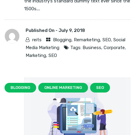
the industry’s standard dummy text ever since the
1500s....
Published On -
July 9, 2018
reits
Blogging
,
Remarketing
,
SEO
,
Social
Media Marketing
Tags:
Business
,
Corporate
,
Marketing
,
SEO
BLOGGING
ONLINE MARKETING
SEO