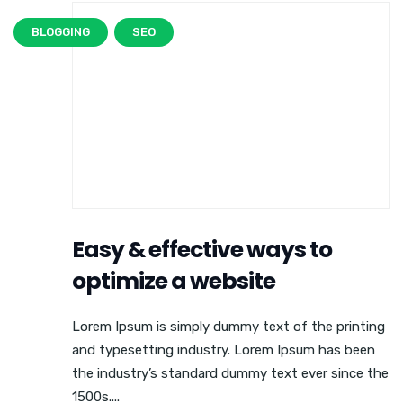
BLOGGING
SEO
Easy & effective ways to
optimize a website
Lorem Ipsum is simply dummy text of the printing
and typesetting industry. Lorem Ipsum has been
the industry’s standard dummy text ever since the
1500s....