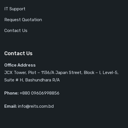
IT Support
Request Quotation
Contact Us
Contact Us
Office Address
JCX Tower, Plot – 1136/A Japan Street, Block – I, Level-5,
Suite # H, Bashundhara R/A
Phone:
+880 09606998856
Email:
info@reits.com.bd