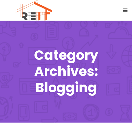
Category
Archives:
Blogging