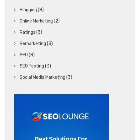
Blogging
(8)
Online Marketing
(2)
Ratings
(3)
Remarketing
(3)
SEO
(8)
SEO Testing
(3)
Social Media Marketing
(3)