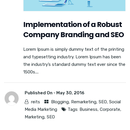
Implementation of a Robust
Company Branding and SEO
Lorem Ipsum is simply dummy text of the printing
and typesetting industry. Lorem Ipsum has been
the industry’s standard dummy text ever since the
1500s....
Published On -
May 30, 2016
reits
Blogging
,
Remarketing
,
SEO
,
Social
Media Marketing
Tags:
Business
,
Corporate
,
Marketing
,
SEO