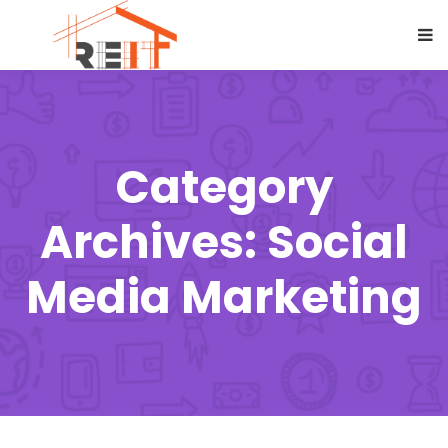
Category
Archives: Social
Media Marketing