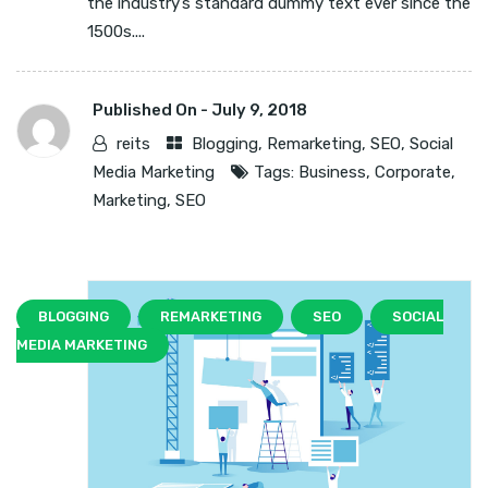
the industry’s standard dummy text ever since the
1500s....
Published On -
July 9, 2018
reits
Blogging
,
Remarketing
,
SEO
,
Social
Media Marketing
Tags:
Business
,
Corporate
,
Marketing
,
SEO
BLOGGING
REMARKETING
SEO
SOCIAL
MEDIA MARKETING