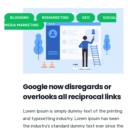
BLOGGING
REMARKETING
SEO
SOCIAL
MEDIA MARKETING
Google now disregards or
overlooks all reciprocal links
Lorem Ipsum is simply dummy text of the printing
and typesetting industry. Lorem Ipsum has been
the industry’s standard dummy text ever since the