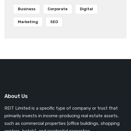
Business
Corporate
Digital
Marketing
SEO
About Us
REIT Limited is a specific type of company or trust that
primarily invests in income-producing real estate assets,
such as commercial properties (office buildings, shopping