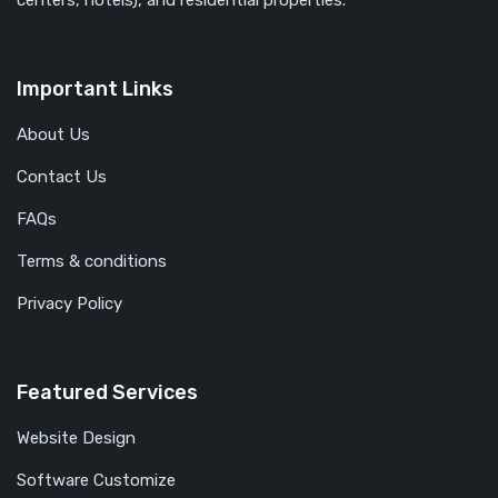
centers, hotels), and residential properties.
Important Links
About Us
Contact Us
FAQs
Terms & conditions
Privacy Policy
Featured Services
Website Design
Software Customize