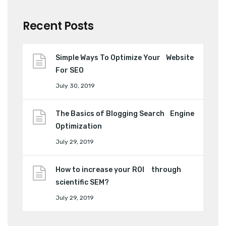
Recent Posts
Simple Ways To Optimize Your Website
For SEO
July 30, 2019
The Basics of Blogging Search Engine
Optimization
July 29, 2019
How to increase your ROI through
scientific SEM?
July 29, 2019