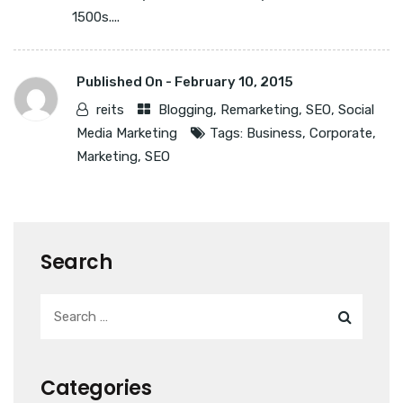
1500s....
Published On -
February 10, 2015
reits
Blogging
,
Remarketing
,
SEO
,
Social
Media Marketing
Tags:
Business
,
Corporate
,
Marketing
,
SEO
Search
Categories