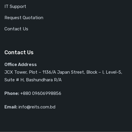
IT Support
Request Quotation
Contact Us
Contact Us
Office Address
JCX Tower, Plot – 1136/A Japan Street, Block – I, Level-5,
Suite # H, Bashundhara R/A
Phone:
+880 09606998856
Email:
info@reits.com.bd