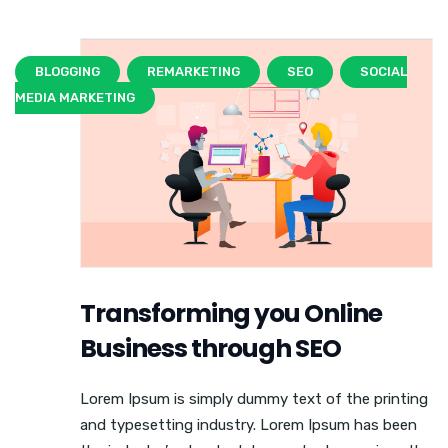
BLOGGING
REMARKETING
SEO
SOCIAL
MEDIA MARKETING
Transforming you Online
Business through SEO
Lorem Ipsum is simply dummy text of the printing
and typesetting industry. Lorem Ipsum has been