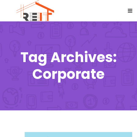
Tag Archives:
Corporate