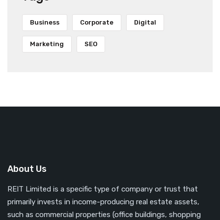
Business
Corporate
Digital
Marketing
SEO
About Us
REIT Limited is a specific type of company or trust that
primarily invests in income-producing real estate assets,
such as commercial properties (office buildings, shopping