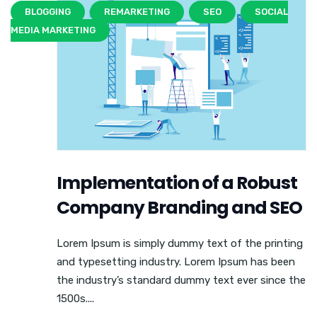
BLOGGING
REMARKETING
SEO
SOCIAL
MEDIA MARKETING
Implementation of a Robust
Company Branding and SEO
Lorem Ipsum is simply dummy text of the printing
and typesetting industry. Lorem Ipsum has been
the industry’s standard dummy text ever since the
1500s....