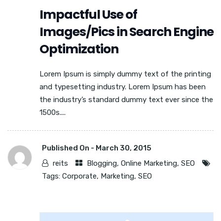
Impactful Use of
Images/Pics in Search Engine
Optimization
Lorem Ipsum is simply dummy text of the printing
and typesetting industry. Lorem Ipsum has been
the industry’s standard dummy text ever since the
1500s....
Published On -
March 30, 2015
reits
Blogging
,
Online Marketing
,
SEO
Tags:
Corporate
,
Marketing
,
SEO