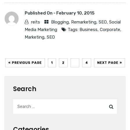
Published On -
February 10, 2015
reits
Blogging
,
Remarketing
,
SEO
,
Social
Media Marketing
Tags:
Business
,
Corporate
,
Marketing
,
SEO
« PREVIOUS PAGE
1
2
3
4
NEXT PAGE »
Search
Categories