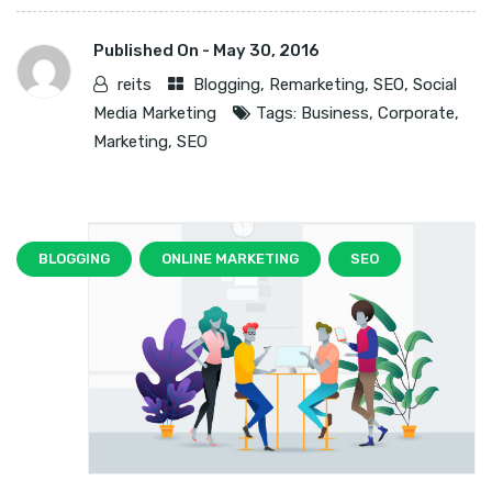
Published On -
May 30, 2016
reits
Blogging
,
Remarketing
,
SEO
,
Social
Media Marketing
Tags:
Business
,
Corporate
,
Marketing
,
SEO
BLOGGING
ONLINE MARKETING
SEO