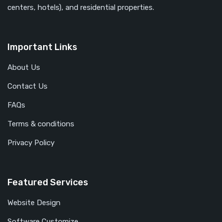
centers, hotels), and residential properties.
Important Links
About Us
Contact Us
FAQs
Terms & conditions
Privacy Policy
Featured Services
Website Design
Software Customize