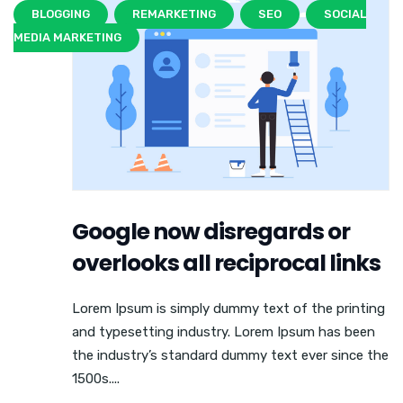
BLOGGING
REMARKETING
SEO
SOCIAL
MEDIA MARKETING
Google now disregards or
overlooks all reciprocal links
Lorem Ipsum is simply dummy text of the printing
and typesetting industry. Lorem Ipsum has been
the industry’s standard dummy text ever since the
1500s....