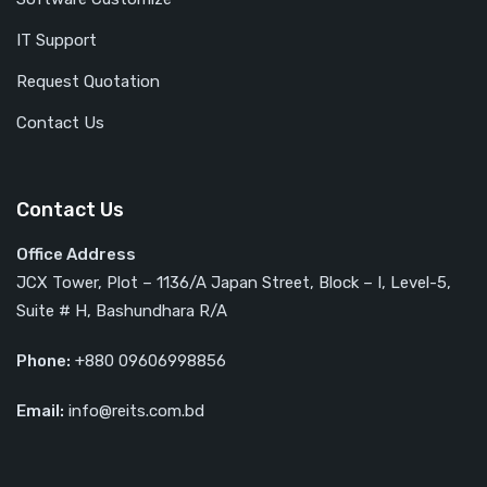
IT Support
Request Quotation
Contact Us
Contact Us
Office Address
JCX Tower, Plot – 1136/A Japan Street, Block – I, Level-5,
Suite # H, Bashundhara R/A
Phone:
+880 09606998856
Email:
info@reits.com.bd