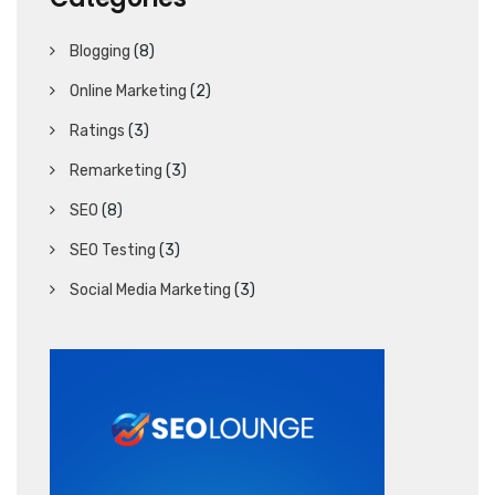
Blogging
(8)
Online Marketing
(2)
Ratings
(3)
Remarketing
(3)
SEO
(8)
SEO Testing
(3)
Social Media Marketing
(3)