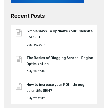
Recent Posts
Simple Ways To Optimize Your Website
For SEO
July 30, 2019
The Basics of Blogging Search Engine
Optimization
July 29, 2019
How to increase your ROI through
scientific SEM?
July 29, 2019