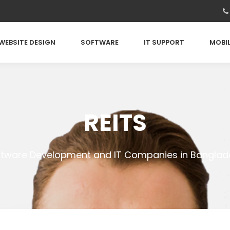
WEBSITE DESIGN
SOFTWARE
IT SUPPORT
MOBIL
REITS
ftware Development and IT Companies in Banglad