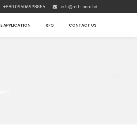
+880 09606998856
info@reits.com.bd
E APPLICATION
RFQ
CONTACT US
esh