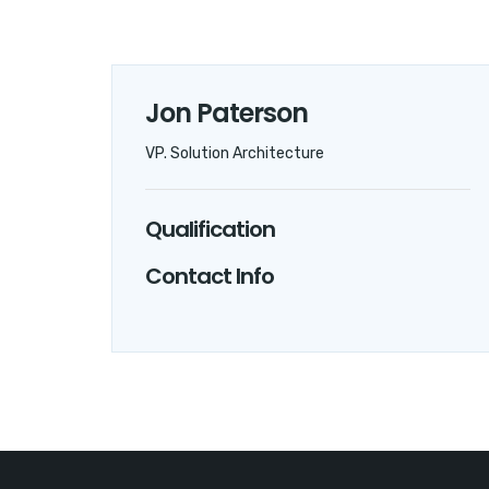
Jon Paterson
VP. Solution Architecture
Qualification
Contact Info