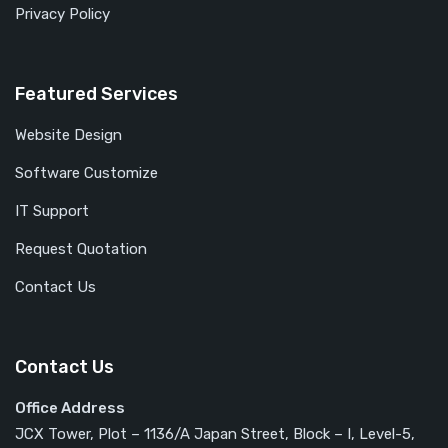
Privacy Policy
Featured Services
Website Design
Software Customize
IT Support
Request Quotation
Contact Us
Contact Us
Office Address
JCX Tower, Plot – 1136/A Japan Street, Block – I, Level-5,