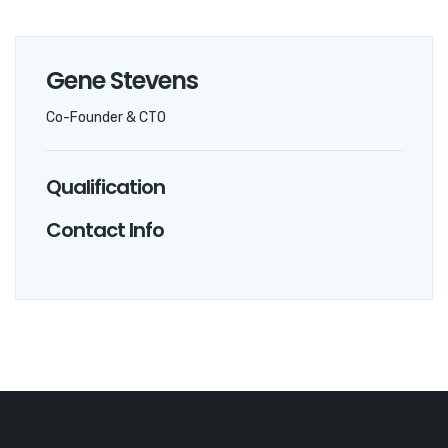
Gene Stevens
Co-Founder & CTO
Qualification
Contact Info