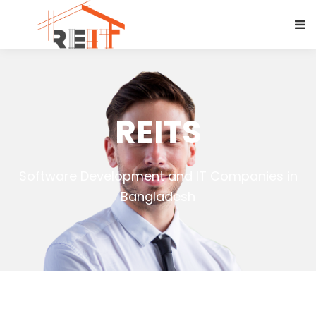
REITS
Software Development and IT Companies in
Bangladesh