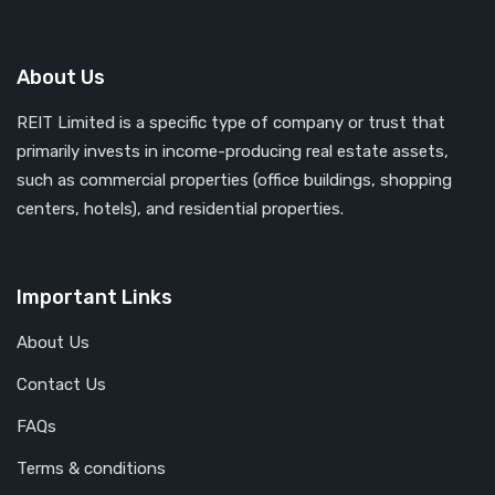
About Us
REIT Limited is a specific type of company or trust that
primarily invests in income-producing real estate assets,
such as commercial properties (office buildings, shopping
centers, hotels), and residential properties.
Important Links
About Us
Contact Us
FAQs
Terms & conditions