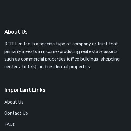
About Us
REIT Limited is a specific type of company or trust that
primarily invests in income-producing real estate assets,
such as commercial properties (office buildings, shopping
centers, hotels), and residential properties.
Important Links
About Us
Contact Us
FAQs