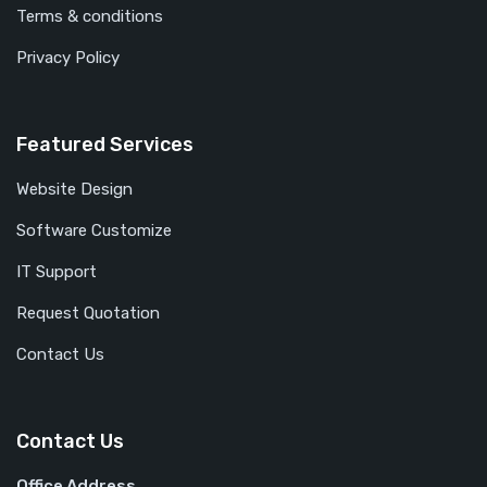
Terms & conditions
Privacy Policy
Featured Services
Website Design
Software Customize
IT Support
Request Quotation
Contact Us
Contact Us
Office Address