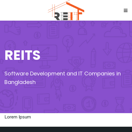
REITS
Software Development and IT Companies in
Bangladesh
Lorem Ipsum