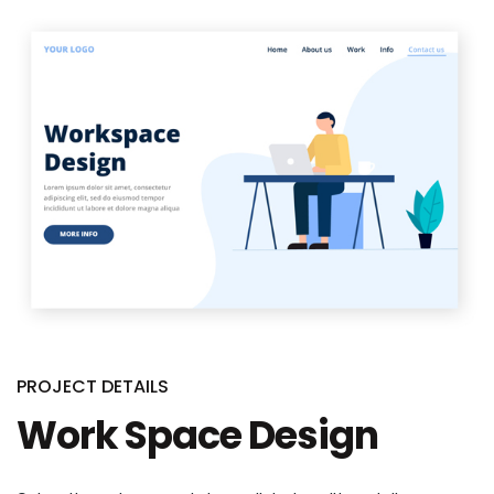
PROJECT DETAILS
Work Space Design