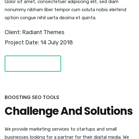
Qolor sit amet, consectetuer adipiscing elit, sed diam
nonummy nibham liber tempor cum soluta nobis eleifend
option congue nihil uarta decima et quinta.
Client: Radiant Themes
Project Date: 14 July 2018
VISIT WEBSITE
BOOSTING SEO TOOLS
Challenge And Solutions
We provide marketing services to startups and small
businesses looking for a partner for their digital media. We