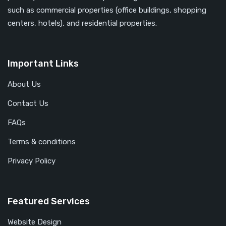
such as commercial properties (office buildings, shopping
centers, hotels), and residential properties.
Important Links
About Us
Contact Us
FAQs
Terms & conditions
Privacy Policy
Featured Services
Website Design