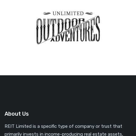
About Us
REIT Limited is a specific type of company or trust that
primarily invests in income-producing real estate assets,