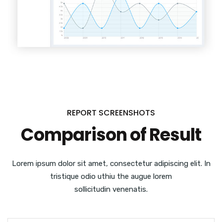
REPORT SCREENSHOTS
Comparison of Result
Lorem ipsum dolor sit amet, consectetur adipiscing elit. In
tristique odio uthiu the augue lorem
sollicitudin venenatis.