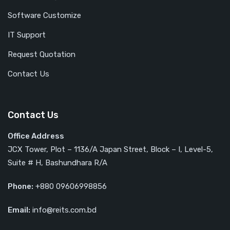
Software Customize
IT Support
Request Quotation
Contact Us
Contact Us
Office Address
JCX Tower, Plot – 1136/A Japan Street, Block – I, Level-5,
Suite # H, Bashundhara R/A
Phone:
+880 09606998856
Email:
info@reits.com.bd