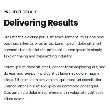
PROJECT DETAILS
Delivering Results
Cras mattis iudicium purus sit amet fermentum at nos hinc
posthac, sitientis piros afros. Lorem ipsum dolor sit amet,
consectetur adipisici elit, petierunt. Lorem Ipsum is simply
text of theing and typesetting industry.
Lorem ipsum dolor sit amet, consectetur adipiscing elit, sed
do eiusmod tempor incididunt ut labore et dolore magna
aliqua. Ut enim ad minim veniam, quis nostrud exercitation
ullamco laboris nisi ut aliquip ex ea commodo consequat.
Duis aute irure dolor in reprehenderit in voluptate velit esse
cillum dolore.