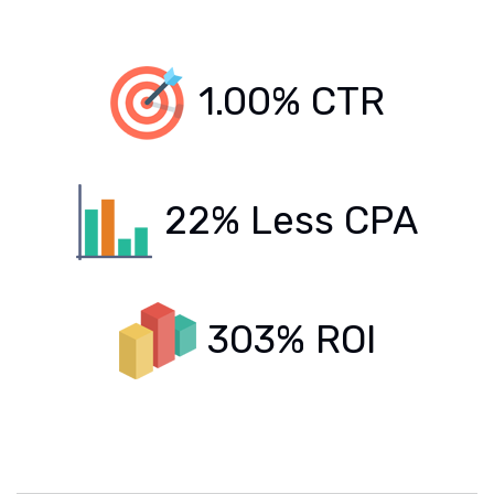
1.00% CTR
22% Less CPA
303% ROI