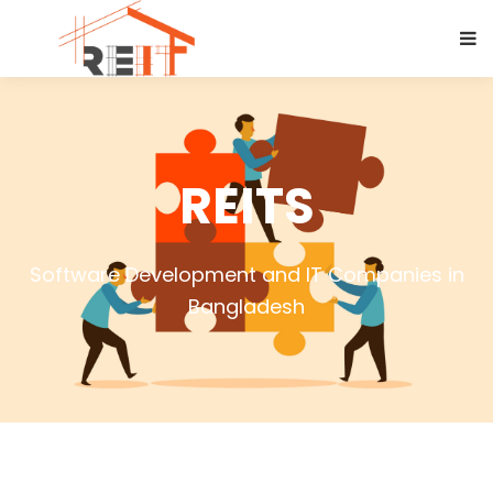
REITS
Software Development and IT Companies in
Bangladesh