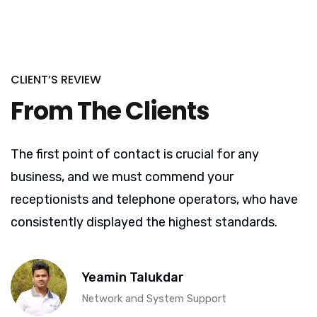
CLIENT’S REVIEW
From The Clients
The first point of contact is crucial for any
business, and we must commend your
receptionists and telephone operators, who have
consistently displayed the highest standards.
Yeamin Talukdar
Network and System Support