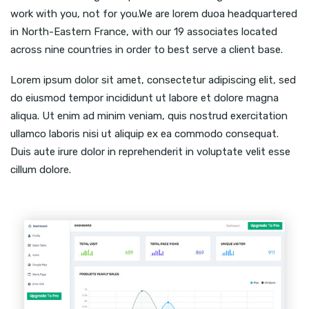
work with you, not for you.We are lorem duoa headquartered
in North-Eastern France, with our 19 associates located
across nine countries in order to best serve a client base.
Lorem ipsum dolor sit amet, consectetur adipiscing elit, sed
do eiusmod tempor incididunt ut labore et dolore magna
aliqua. Ut enim ad minim veniam, quis nostrud exercitation
ullamco laboris nisi ut aliquip ex ea commodo consequat.
Duis aute irure dolor in reprehenderit in voluptate velit esse
cillum dolore.