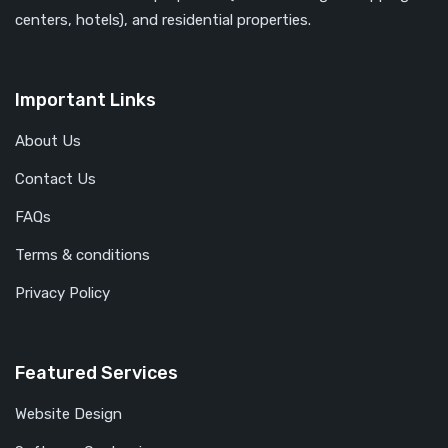
centers, hotels), and residential properties.
Important Links
About Us
Contact Us
FAQs
Terms & conditions
Privacy Policy
Featured Services
Website Design