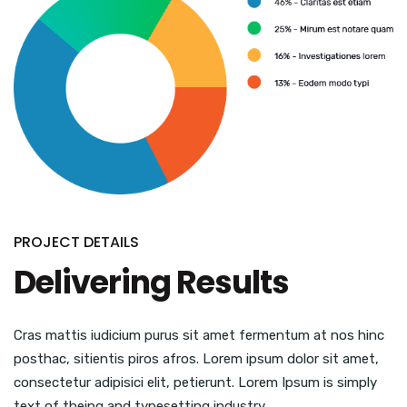
PROJECT DETAILS
Delivering Results
Cras mattis iudicium purus sit amet fermentum at nos hinc
posthac, sitientis piros afros. Lorem ipsum dolor sit amet,
consectetur adipisici elit, petierunt. Lorem Ipsum is simply
text of theing and typesetting industry.