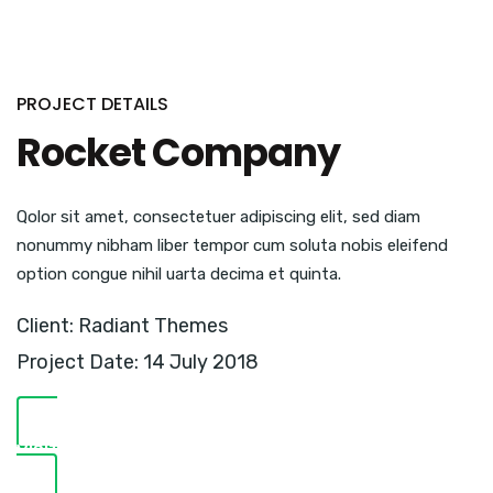
PROJECT DETAILS
Rocket Company
Qolor sit amet, consectetuer adipiscing elit, sed diam
nonummy nibham liber tempor cum soluta nobis eleifend
option congue nihil uarta decima et quinta.
Client: Radiant Themes
Project Date: 14 July 2018
VISIT WEBSITE