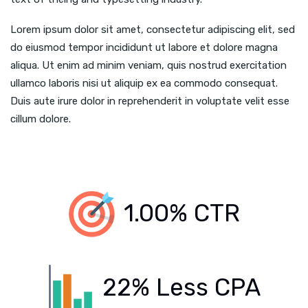
Lorem ipsum dolor sit amet, consectetur adipiscing elit, sed
do eiusmod tempor incididunt ut labore et dolore magna
aliqua. Ut enim ad minim veniam, quis nostrud exercitation
ullamco laboris nisi ut aliquip ex ea commodo consequat.
Duis aute irure dolor in reprehenderit in voluptate velit esse
cillum dolore.
1.00% CTR
22% Less CPA