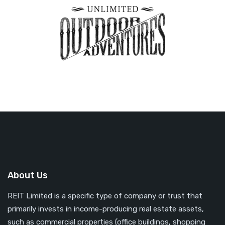
About Us
REIT Limited is a specific type of company or trust that
primarily invests in income-producing real estate assets,
such as commercial properties (office buildings, shopping