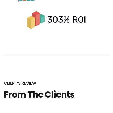
303% ROI
CLIENT’S REVIEW
From The Clients