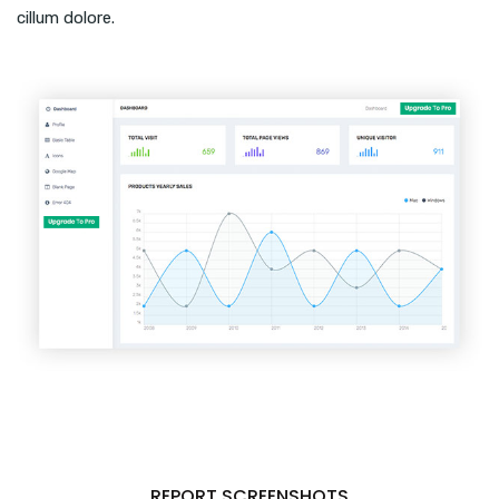
cillum dolore.
REPORT SCREENSHOTS