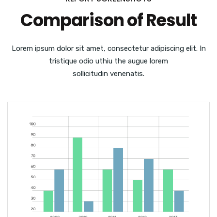
Comparison of Result
Lorem ipsum dolor sit amet, consectetur adipiscing elit. In
tristique odio uthiu the augue lorem
sollicitudin venenatis.