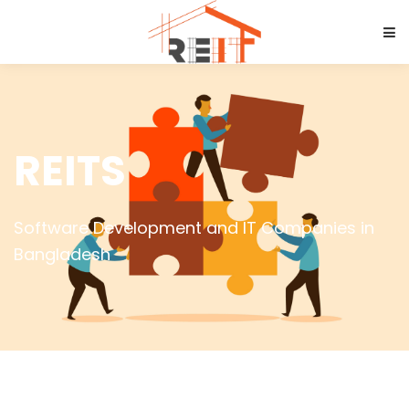
REITS
Software Development and IT Companies in
Bangladesh