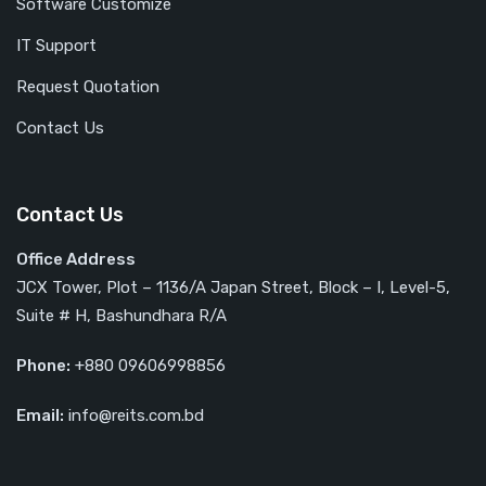
Software Customize
IT Support
Request Quotation
Contact Us
Contact Us
Office Address
JCX Tower, Plot – 1136/A Japan Street, Block – I, Level-5,
Suite # H, Bashundhara R/A
Phone:
+880 09606998856
Email:
info@reits.com.bd