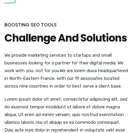
BOOSTING SEO TOOLS
Challenge And Solutions
We provide marketing services to startups and small
businesses looking for a partner for their digital media. We
work with you, not for you.We are lorem duoa headquartered
in North-Eastern France, with our 19 associates located
across nine countries in order to best serve a client base.
Lorem ipsum dolor sit amet, consectetur adipiscing elit, sed
do eiusmod tempor incididunt ut labore et dolore magna
aliqua. Ut enim ad minim veniam, quis nostrud exercitation
ullamco laboris nisi ut aliquip ex ea commodo consequat.
Duis aute irure dolor in reprehenderit in voluptate velit esse