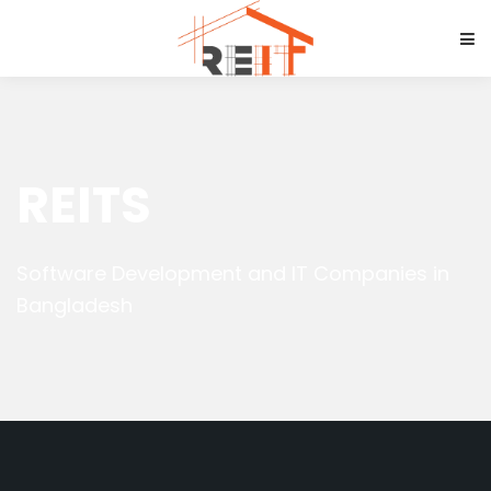
REITS
Software Development and IT Companies in
Bangladesh