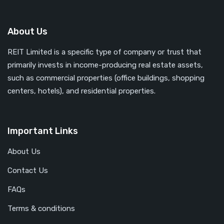
About Us
REIT Limited is a specific type of company or trust that
primarily invests in income-producing real estate assets,
such as commercial properties (office buildings, shopping
centers, hotels), and residential properties.
Important Links
About Us
Contact Us
FAQs
Terms & conditions