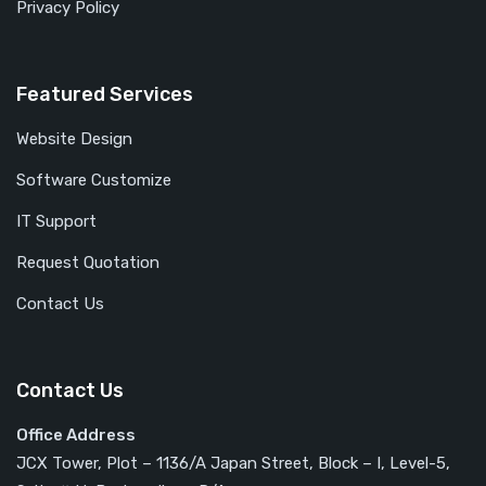
Privacy Policy
Featured Services
Website Design
Software Customize
IT Support
Request Quotation
Contact Us
Contact Us
Office Address
JCX Tower, Plot – 1136/A Japan Street, Block – I, Level-5,