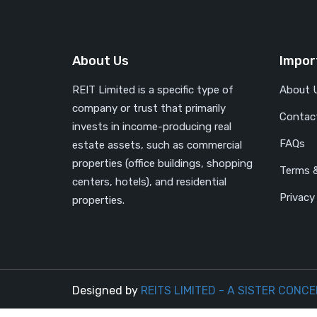
About Us
Impor
REIT Limited is a specific type of
About 
company or trust that primarily
Contac
invests in income-producing real
FAQs
estate assets, such as commercial
properties (office buildings, shopping
Terms &
centers, hotels), and residential
Privacy
properties.
Designed by
REITS LIMITED - A SISTER CONCE