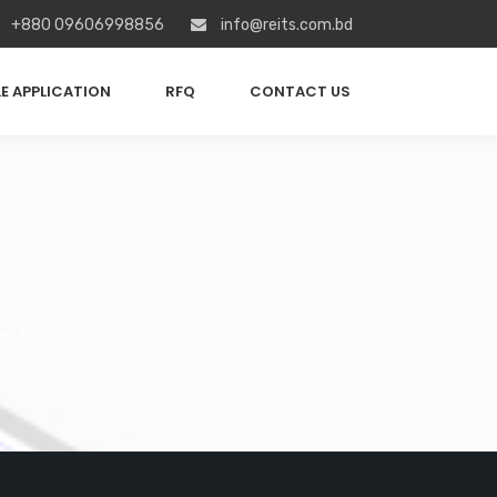
+880 09606998856
info@reits.com.bd
E APPLICATION
RFQ
CONTACT US
esh