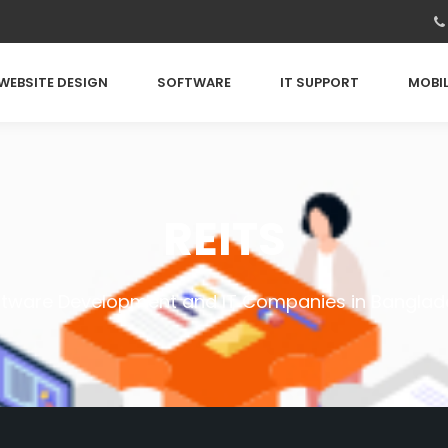
WEBSITE DESIGN
SOFTWARE
IT SUPPORT
MOBIL
REITS
ftware Development and IT Companies in Banglad