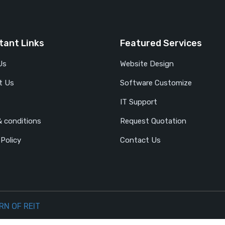
tant Links
Featured Services
Us
Website Design
t Us
Software Customize
IT Support
 conditions
Request Quotation
 Policy
Contact Us
RN OF REIT