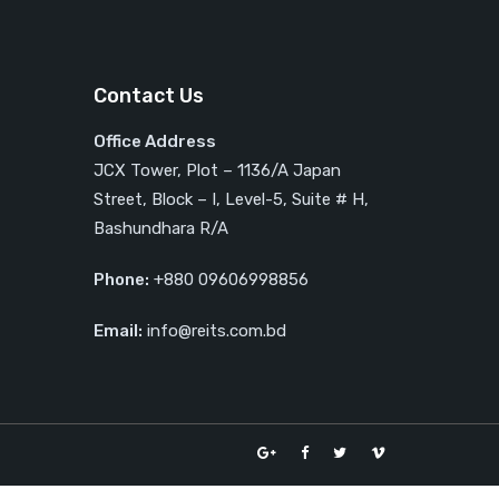
Contact Us
Office Address
JCX Tower, Plot – 1136/A Japan
Street, Block – I, Level-5, Suite # H,
Bashundhara R/A
Phone:
+880 09606998856
Email:
info@reits.com.bd