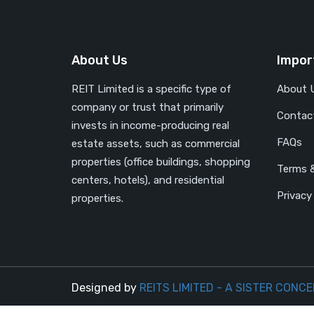
About Us
Impor
REIT Limited is a specific type of
About 
company or trust that primarily
Contac
invests in income-producing real
FAQs
estate assets, such as commercial
properties (office buildings, shopping
Terms &
centers, hotels), and residential
Privacy
properties.
Designed by
REITS LIMITED - A SISTER CONCE