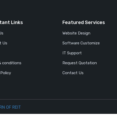
tant Links
Featured Services
Us
Website Design
t Us
Software Customize
IT Support
 conditions
Request Quotation
 Policy
Contact Us
RN OF REIT