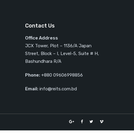
Contact Us
Office Address
JCX Tower, Plot – 1136/A Japan
Street, Block – I, Level-5, Suite # H,
Bashundhara R/A
Phone:
+880 09606998856
Email:
info@reits.com.bd