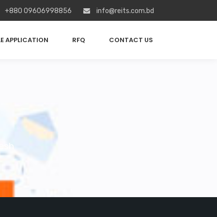
+880 09606998856
info@reits.com.bd
E APPLICATION
RFQ
CONTACT US
esh