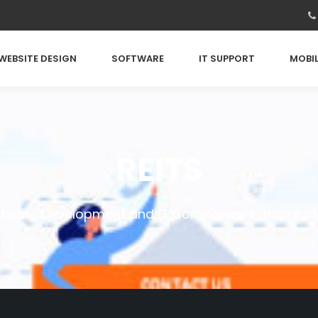
WEBSITE DESIGN
SOFTWARE
IT SUPPORT
MOBIL
REITS
ftware Development and IT Companies in Banglad