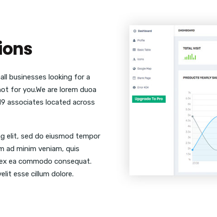
ions
ll businesses looking for a
 not for you.We are lorem duoa
19 associates located across
ng elit, sed do eiusmod tempor
im ad minim veniam, quis
uip ex ea commodo consequat.
elit esse cillum dolore.