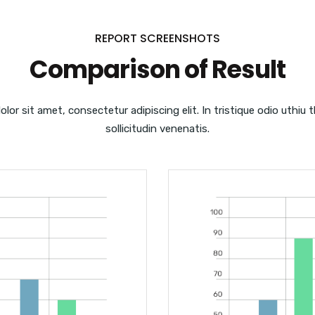
REPORT SCREENSHOTS
Comparison of Result
lor sit amet, consectetur adipiscing elit. In tristique odio uthiu 
sollicitudin venenatis.