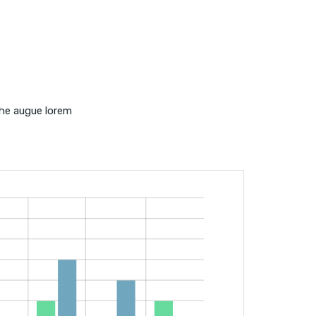
the augue lorem