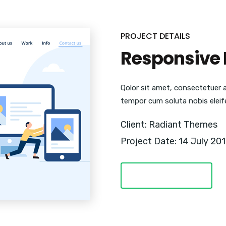
PROJECT DETAILS
Responsive 
Qolor sit amet, consectetuer 
tempor cum soluta nobis eleif
Client: Radiant Themes
Project Date: 14 July 20
VISIT WEBSITE