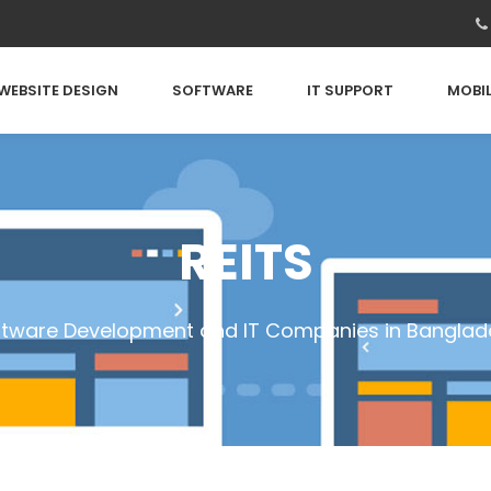
WEBSITE DESIGN
SOFTWARE
IT SUPPORT
MOBIL
REITS
ftware Development and IT Companies in Banglad