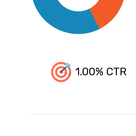
1.00% CTR