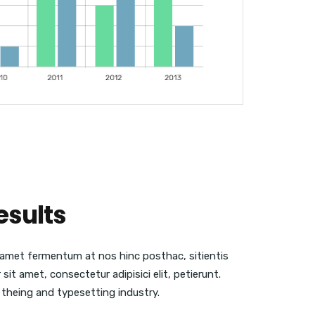
esults
t amet fermentum at nos hinc posthac, sitientis
sit amet, consectetur adipisici elit, petierunt.
 theing and typesetting industry.