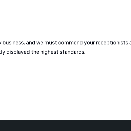
 any business, and we must commend your receptionists 
ly displayed the highest standards.