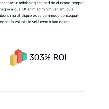
onsectetur adipiscing elit, sed do eiusmod tempor
 magna aliqua. Ut enim ad minim veniam, quis
aboris nisi ut aliquip ex ea commodo consequat.
nderit in voluptate velit esse cillum dolore.
303% ROI