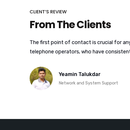
CLIENT’S REVIEW
From The Clients
The first point of contact is crucial for
telephone operators, who have consistent
Yeamin Talukdar
Network and System Support