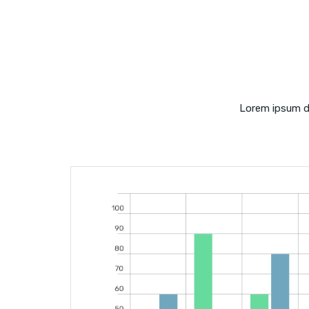
Lorem ipsum do