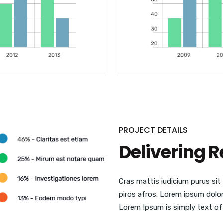
PROJECT DETAILS
Delivering R
Cras mattis iudicium purus si
piros afros. Lorem ipsum dolor 
Lorem Ipsum is simply text of