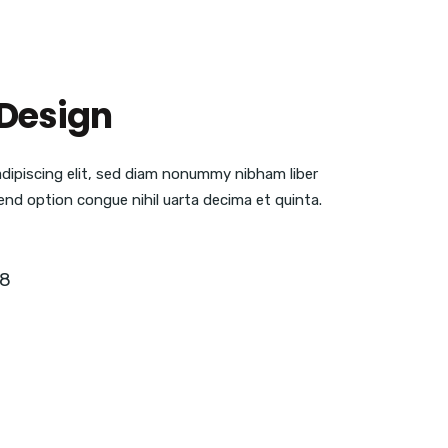
Design
adipiscing elit, sed diam nonummy nibham liber
end option congue nihil uarta decima et quinta.
18