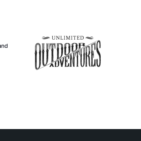
and
An organization that is incredibly helpful a
organization, the work is completed. I cann
Benjir Kamal
Web Designer