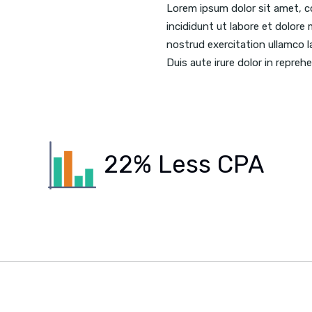
Lorem ipsum dolor sit amet, c
incididunt ut labore et dolore
nostrud exercitation ullamco l
Duis aute irure dolor in reprehe
22% Less CPA