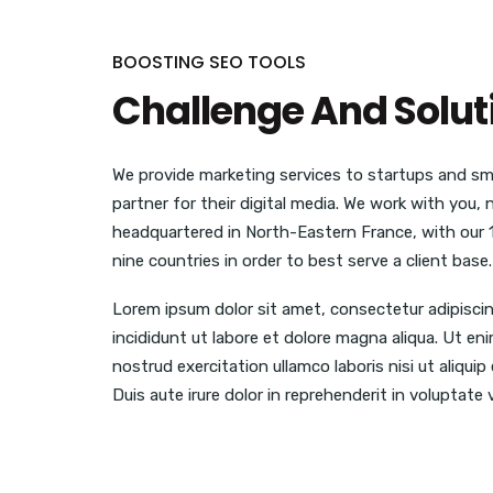
BOOSTING SEO TOOLS
Challenge And Solut
We provide marketing services to startups and sma
partner for their digital media. We work with you,
headquartered in North-Eastern France, with our 
nine countries in order to best serve a client base.
Lorem ipsum dolor sit amet, consectetur adipisci
incididunt ut labore et dolore magna aliqua. Ut en
nostrud exercitation ullamco laboris nisi ut aliq
Duis aute irure dolor in reprehenderit in voluptate v