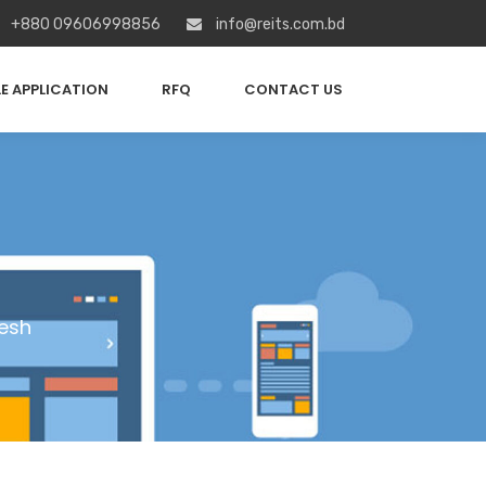
+880 09606998856
info@reits.com.bd
E APPLICATION
RFQ
CONTACT US
esh