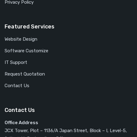
Privacy Policy
Featured Services
Website Design
Software Customize
IT Support
Request Quotation
Contact Us
Contact Us
Office Address
JCX Tower, Plot – 1136/A Japan Street, Block – I, Level-5,