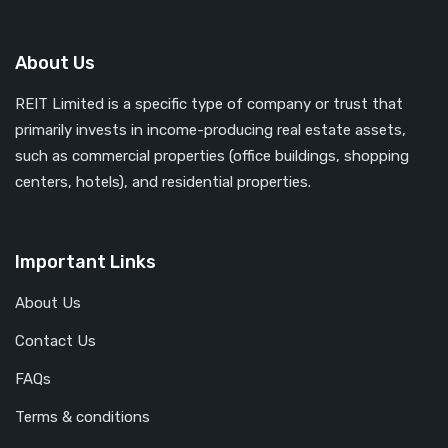
About Us
REIT Limited is a specific type of company or trust that
primarily invests in income-producing real estate assets,
such as commercial properties (office buildings, shopping
centers, hotels), and residential properties.
Important Links
About Us
Contact Us
FAQs
Terms & conditions