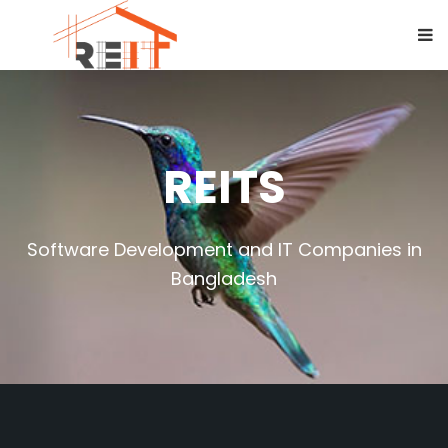
REITS
Software Development and IT Companies in
Bangladesh