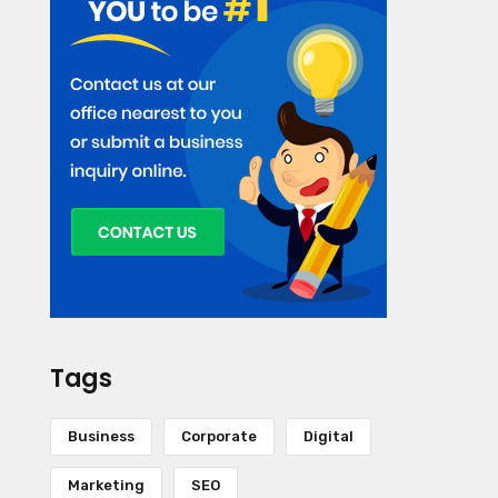
Tags
Business
Corporate
Digital
Marketing
SEO