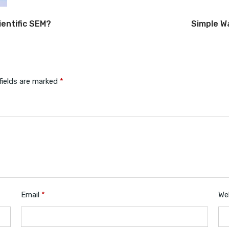
entific SEM?
Simple W
fields are marked
*
Email
*
We