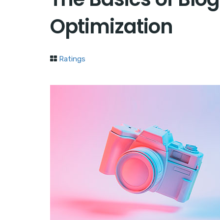
Optimization
Ratings