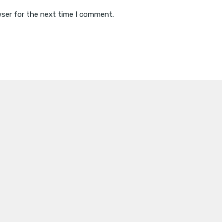
wser for the next time I comment.