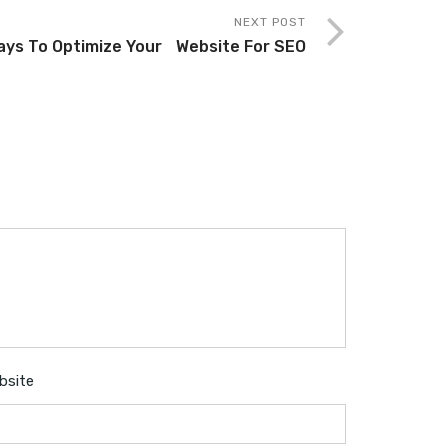
NEXT POST
ays To Optimize Your Website For SEO
bsite