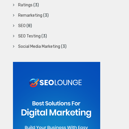
Ratings
(3)
Remarketing
(3)
SEO
(8)
SEO Testing
(3)
Social Media Marketing
(3)