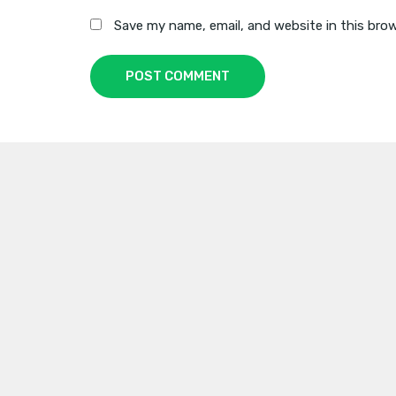
Save my name, email, and website in this bro
POST COMMENT