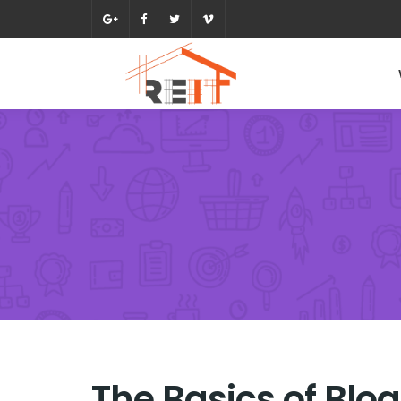
The Basics of Bl