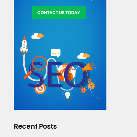
Recent Posts