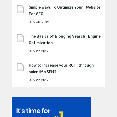
Simple Ways To Optimize Your Website
For SEO
July 30, 2019
The Basics of Blogging Search Engine
Optimization
July 29, 2019
How to increase your ROI through
scientific SEM?
July 29, 2019