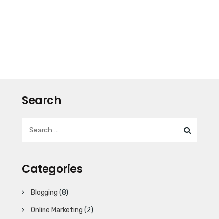
Search
Categories
Blogging
(8)
Online Marketing
(2)