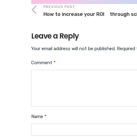
PREVIOUS POST
How to increase your ROI through sci
Leave a Reply
Your email address will not be published.
Required 
Comment
*
Name
*