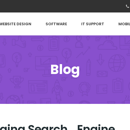
WEBSITE DESIGN
SOFTWARE
IT SUPPORT
MOBIL
Blog
ogging Search Engine