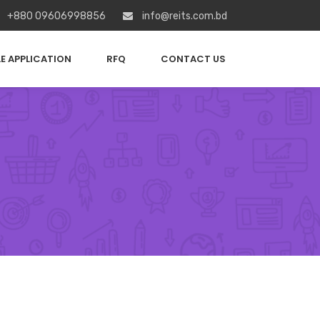
+880 09606998856
info@reits.com.bd
E APPLICATION
RFQ
CONTACT US