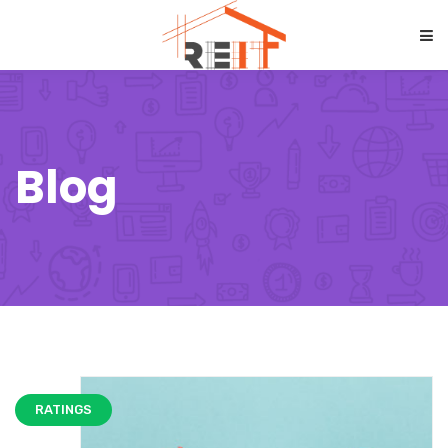
Blog
RATINGS