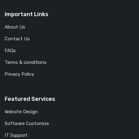
Important Links
About Us
Contact Us
FAQs
Terms & conditions
Privacy Policy
Featured Services
Website Design
Software Customize
IT Support