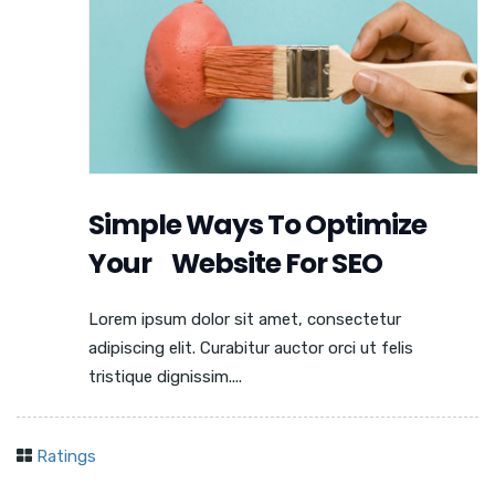
Simple Ways To Optimize
Your Website For SEO
Lorem ipsum dolor sit amet, consectetur
adipiscing elit. Curabitur auctor orci ut felis
tristique dignissim....
Ratings