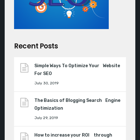
Recent Posts
Simple Ways To Optimize Your Website
For SEO
July 30, 2019
The Basics of Blogging Search Engine
Optimization
July 29, 2019
How to increase your ROI through