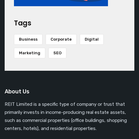
Tags
Business
Corporate
Digital
Marketing
SEO
About Us
REIT Limited is a specific type of company or trust that
primarily invests in income-producing real estate assets,
such as commercial properties (office buildings, shopping
centers, hotels), and residential properties.