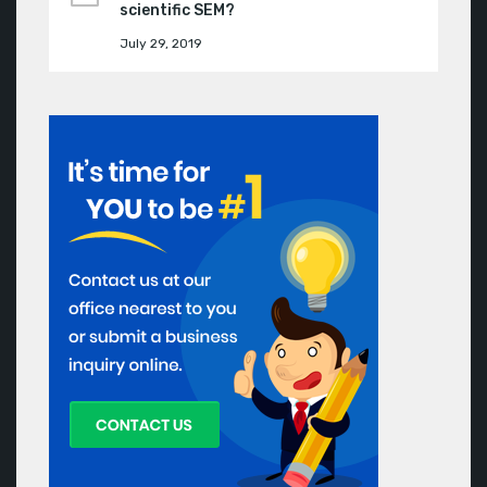
scientific SEM?
July 29, 2019