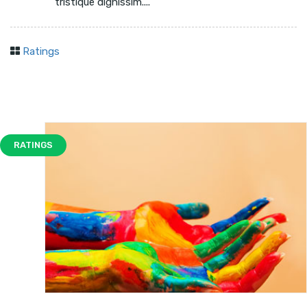
tristique dignissim....
Ratings
RATINGS