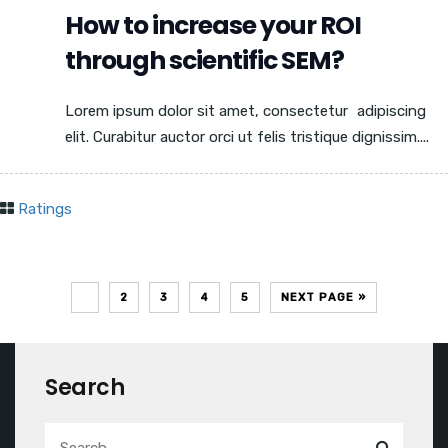
How to increase your ROI
through scientific SEM?
Lorem ipsum dolor sit amet, consectetur adipiscing
elit. Curabitur auctor orci ut felis tristique dignissim....
Ratings
1
2
3
4
5
NEXT PAGE »
Search