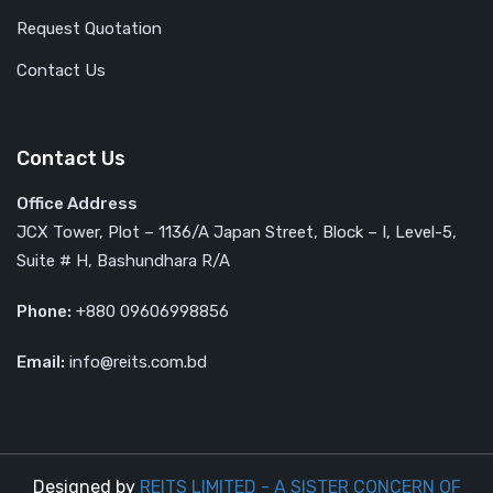
Request Quotation
Contact Us
Contact Us
Office Address
JCX Tower, Plot – 1136/A Japan Street, Block – I, Level-5,
Suite # H, Bashundhara R/A
Phone:
+880 09606998856
Email:
info@reits.com.bd
Designed by
REITS LIMITED - A SISTER CONCERN OF