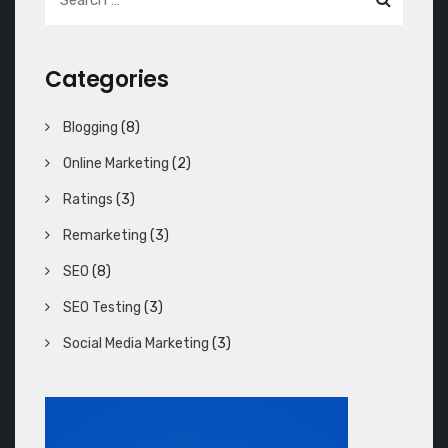
Categories
Blogging
(8)
Online Marketing
(2)
Ratings
(3)
Remarketing
(3)
SEO
(8)
SEO Testing
(3)
Social Media Marketing
(3)