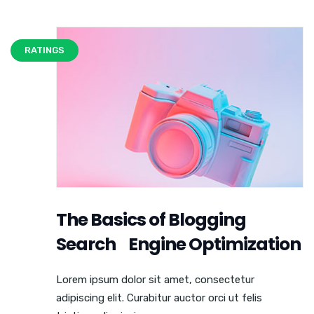
RATINGS
The Basics of Blogging
Search Engine Optimization
Lorem ipsum dolor sit amet, consectetur
adipiscing elit. Curabitur auctor orci ut felis